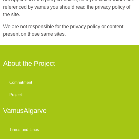
referenced by vamus you should read the privacy policy of
the site.
We are not responsible for the privacy policy or content
present on those same sites.
About the Project
Commitment
Project
VamusAlgarve
Times and Lines