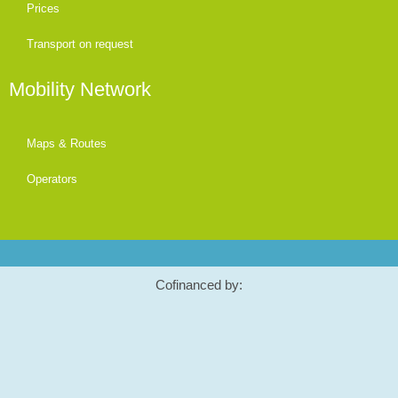
Prices
Transport on request
Mobility Network
Maps & Routes
Operators
Cofinanced by: