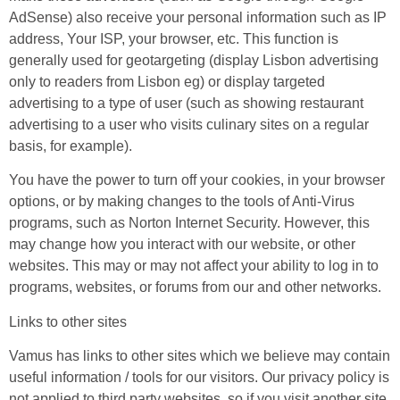
AdSense) also receive your personal information such as IP
address, Your ISP, your browser, etc. This function is
generally used for geotargeting (display Lisbon advertising
only to readers from Lisbon eg) or display targeted
advertising to a type of user (such as showing restaurant
advertising to a user who visits culinary sites on a regular
basis, for example).
You have the power to turn off your cookies, in your browser
options, or by making changes to the tools of Anti-Virus
programs, such as Norton Internet Security. However, this
may change how you interact with our website, or other
websites. This may or may not affect your ability to log in to
programs, websites, or forums from our and other networks.
Links to other sites
Vamus has links to other sites which we believe may contain
useful information / tools for our visitors. Our privacy policy is
not applied to third party websites, so if you visit another site