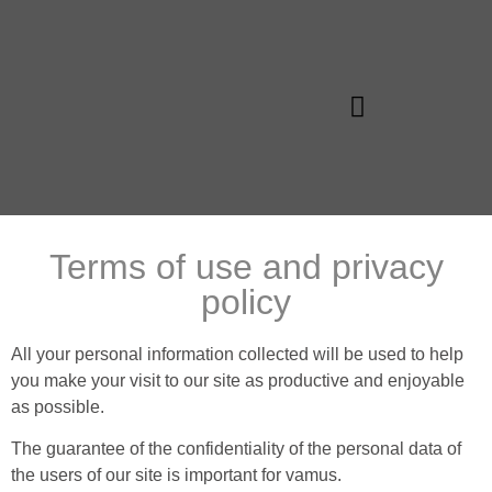
Vamus Algarve
Terms of use and privacy
policy
All your personal information collected will be used to help
you make your visit to our site as productive and enjoyable
as possible.
The guarantee of the confidentiality of the personal data of
the users of our site is important for vamus.