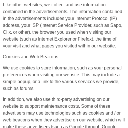
Like other websites, we collect and use information
contained in the advertisements. The information contained
in the advertisements includes your Internet Protocol (IP)
address, your ISP (Internet Service Provider, such as Sapo,
Clix, or other), the browser you used when visiting our
website (such as Internet Explorer or Firefox), the time of
your visit and what pages you visited within our website.
Cookies and Web Beacons
We use cookies to store information, such as your personal
preferences when visiting our website. This may include a
simple popup, or a link to the various services we provide,
such as forums.
In addition, we also use third-party advertising on our
website to support maintenance costs. Some of these
advertisers may use technologies such as cookies and / or
web beacons when they advertise on our website, which will
make these advertisers (such as Google through Google