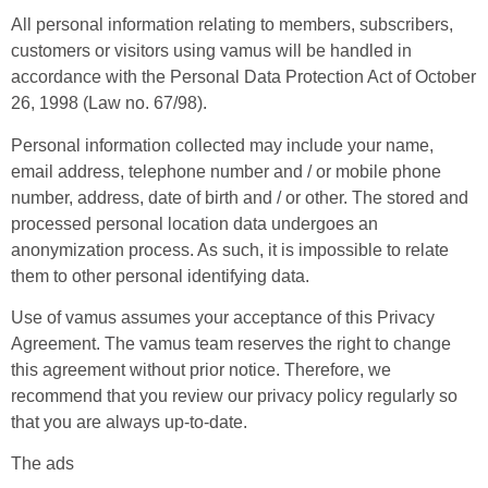
All personal information relating to members, subscribers,
customers or visitors using vamus will be handled in
accordance with the Personal Data Protection Act of October
26, 1998 (Law no. 67/98).
Personal information collected may include your name,
email address, telephone number and / or mobile phone
number, address, date of birth and / or other. The stored and
processed personal location data undergoes an
anonymization process. As such, it is impossible to relate
them to other personal identifying data.
Use of vamus assumes your acceptance of this Privacy
Agreement. The vamus team reserves the right to change
this agreement without prior notice. Therefore, we
recommend that you review our privacy policy regularly so
that you are always up-to-date.
The ads